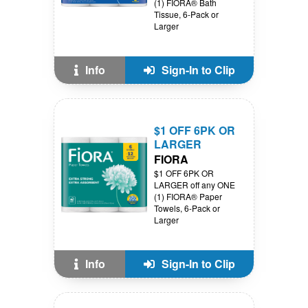
(1) FIORA® Bath
Tissue, 6-Pack or
Larger
Info
Sign-In to Clip
$1 OFF 6PK OR
LARGER
FIORA
$1 OFF 6PK OR
LARGER off any ONE
(1) FIORA® Paper
Towels, 6-Pack or
Larger
Info
Sign-In to Clip