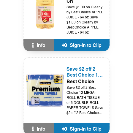
Ch
Save $1.00 on Clearly
by Best Choice APPLE
JUICE - 64 oz Save
$1.00 on Clearly by
Best Choice APPLE
JUICE - 64 oz
Info
Sign-In to Clip
Save $2 off 2
Best Choice 12
MEGA-ROLL
Best Choice
BATH TISSUE
Save $2 off 2 Best
or 6 DOUBLE-
Choice 12 MEGA-
ROLL BATH TISSUE
ROLL PAPER
or 6 DOUBLE-ROLL
TOWELS
PAPER TOWELS Save
$2 off 2 Best Choice
12 MEGA-ROLL BATH
TISSUE or 6 DOUBLE-
ROLL PAPER
Info
Sign-In to Clip
TOWELS