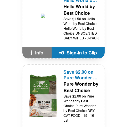
Hello World by
Best Choice
Hello World by
Best Choice
Save $1.50 on Hello
World by Best Choice
Hello World by Best
Choice UNSCENTED
BABY WIPES - 3-PACK
Info
Sign-In to Clip
Save $2.00 on
Pure Wonder by
Best Choice
Pure Wonder by
Best Choice
Save $2.00 on Pure
Wonder by Best
Choice Pure Wonder
by Best Choice DRY
CAT FOOD - 15 - 16
LB