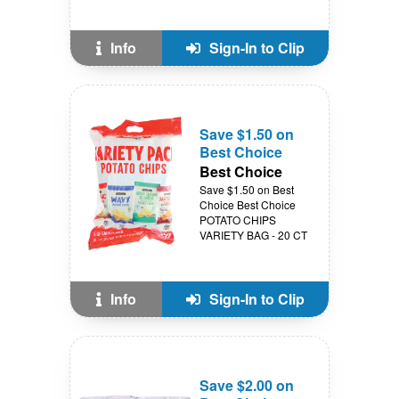
Info
Sign-In to Clip
Save $1.50 on
Best Choice
Best Choice
Save $1.50 on Best
Choice Best Choice
POTATO CHIPS
VARIETY BAG - 20 CT
Info
Sign-In to Clip
Save $2.00 on