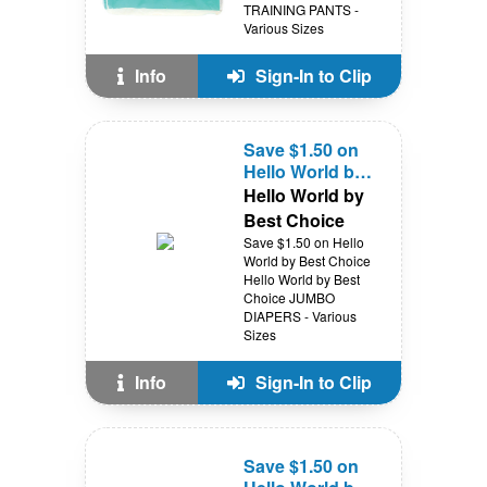
TRAINING PANTS -
Various Sizes
Info
Sign-In to Clip
Save $1.50 on
Hello World by
Best Choice
Hello World by
Best Choice
Save $1.50 on Hello
World by Best Choice
Hello World by Best
Choice JUMBO
DIAPERS - Various
Sizes
Info
Sign-In to Clip
Save $1.50 on