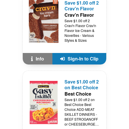
Save $1.00 off 2
Crav'n Flavor
Crav'n Flavor
Save $1.00 off 2
Crav'n Flavor Crav'n
Flavor Ice Cream &
Novelties - Various
Styles & Sizes
Info
Sign-In to Clip
Save $1.00 off 2
on Best Choice
Best Choice
Save $1.00 off 2 on
Best Choice Best
Choice ADD-MEAT
SKILLET DINNERS -
BEEF STROGANOFF
or CHEESEBURGER -
11.6 - 12.8 oz