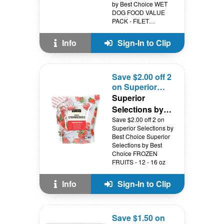
by Best Choice WET
DOG FOOD VALUE
PACK - FILET
MIGNON or
PORTERHOUSE - 12
Info
Sign-In to Clip
PK
Save $2.00 off 2
on Superior
Selections by
Superior
Best Choice
Selections by
Best Choice
Save $2.00 off 2 on
Superior Selections by
Best Choice Superior
Selections by Best
Choice FROZEN
FRUITS - 12 - 16 oz
Info
Sign-In to Clip
Save $1.50 on