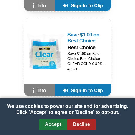
Info
Sign-In to Clip
Save $1.00 on
Best Choice
Best Choice
Save $1.00 on Best
Choice Best Choice
CLEAR COLD CUPS -
40 CT
Info
Sign-In to Clip
We use cookies to power our site and for advertising.
Click 'Accept' to agree or 'Decline' to opt-out.
Save $1.00 off 2
on Best Choice
Accept
Decline
Best Choice