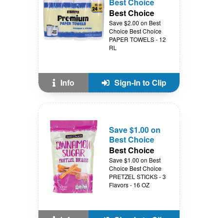
Best Choice
Best Choice
Save $2.00 on Best
Choice Best Choice
PAPER TOWELS - 12
RL
Info
Sign-In to Clip
Save $1.00 on
Best Choice
Best Choice
Save $1.00 on Best
Choice Best Choice
PRETZEL STICKS - 3
Flavors - 16 OZ