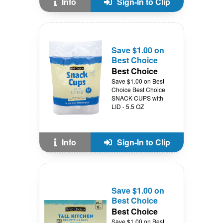
Info
Sign-In to Clip
Save $1.00 on
Best Choice
Best Choice
Save $1.00 on Best
Choice Best Choice
SNACK CUPS with
LID - 5.5 OZ
Info
Sign-In to Clip
Save $1.00 on
Best Choice
Best Choice
Save $1.00 on Best