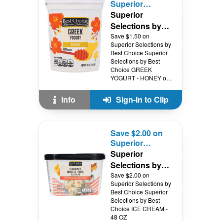
Superior
Selections by
Superior
Best Choice
Selections by
Best Choice
Save $1.50 on
Superior Selections by
Best Choice Superior
Selections by Best
Choice GREEK
YOGURT - HONEY or
VANILLA - 32 OZ
Info
Sign-In to Clip
Save $2.00 on
Superior
Selections by
Superior
Best Choice
Selections by
Best Choice
Save $2.00 on
Superior Selections by
Best Choice Superior
Selections by Best
Choice ICE CREAM -
48 OZ