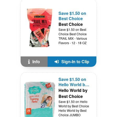
Save $1.50 on
Best Choice
Best Choice
Save $1.50 on Best
Choice Best Choice
TRAIL MIX - Various
Flavors - 12 - 18 OZ
Info
Sign-In to Clip
Save $1.50 on
Hello World by
Best Choice
Hello World by
Best Choice
Save $1.50 on Hello
World by Best Choice
Hello World by Best
Choice JUMBO