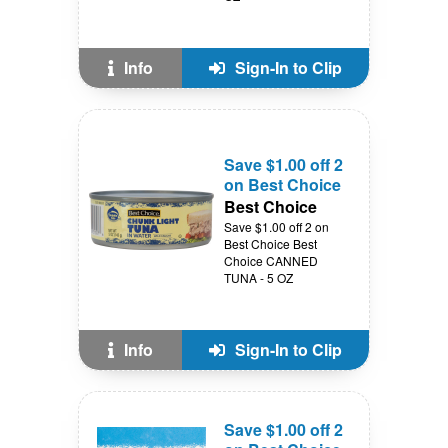
Info
Sign-In to Clip
Save $1.00 off 2
on Best Choice
Best Choice
Save $1.00 off 2 on
Best Choice Best
Choice CANNED
TUNA - 5 OZ
Info
Sign-In to Clip
Save $1.00 off 2