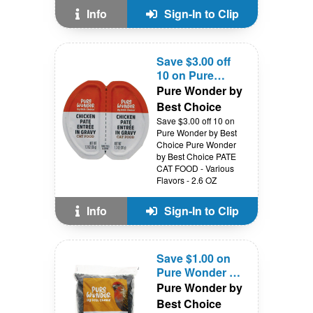
Info
Sign-In to Clip
Save $3.00 off
10 on Pure
Wonder by Best
Pure Wonder by
Choice
Best Choice
Save $3.00 off 10 on
Pure Wonder by Best
Choice Pure Wonder
by Best Choice PATE
CAT FOOD - Various
Flavors - 2.6 OZ
Info
Sign-In to Clip
Save $1.00 on
Pure Wonder by
Best Choice
Pure Wonder by
Best Choice