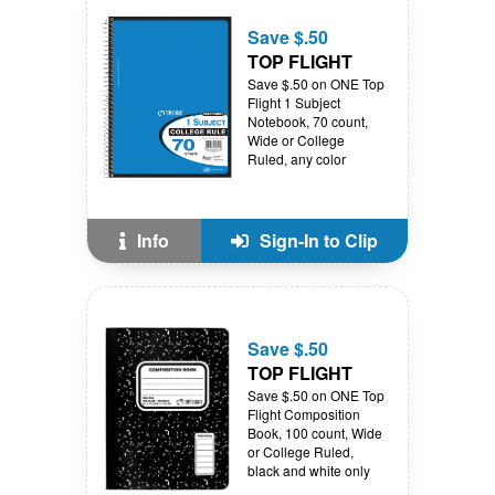
Save $.50
TOP FLIGHT
Save $.50 on ONE Top
Flight 1 Subject
Notebook, 70 count,
Wide or College
Ruled, any color
Info
Sign-In to Clip
Save $.50
TOP FLIGHT
Save $.50 on ONE Top
Flight Composition
Book, 100 count, Wide
or College Ruled,
black and white only