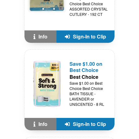
Choice Best Choice
ASSORTED CRYSTAL
CUTLERY - 192 CT
Info
Sign-In to Clip
Save $1.00 on
Best Choice
Best Choice
Save $1.00 on Best
Choice Best Choice
BATH TISSUE -
LAVENDER or
UNSCENTED - 8 RL
Info
Sign-In to Clip