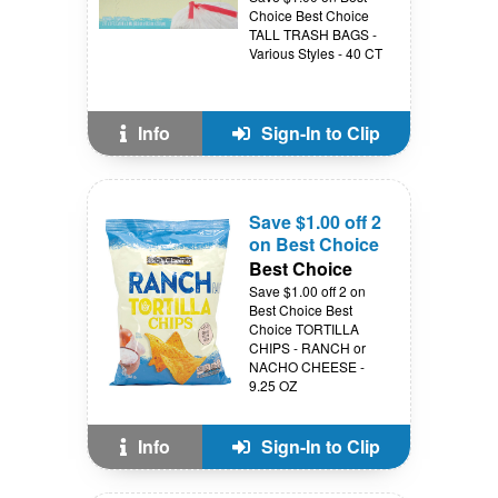
Choice Best Choice
TALL TRASH BAGS -
Various Styles - 40 CT
Info
Sign-In to Clip
Save $1.00 off 2
on Best Choice
Best Choice
Save $1.00 off 2 on
Best Choice Best
Choice TORTILLA
CHIPS - RANCH or
NACHO CHEESE -
9.25 OZ
Info
Sign-In to Clip