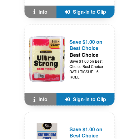
Info
Sign-In to Clip
Save $1.00 on
Best Choice
Best Choice
Save $1.00 on Best
Choice Best Choice
BATH TISSUE - 6
ROLL
Info
Sign-In to Clip
Save $1.00 on
Best Choice