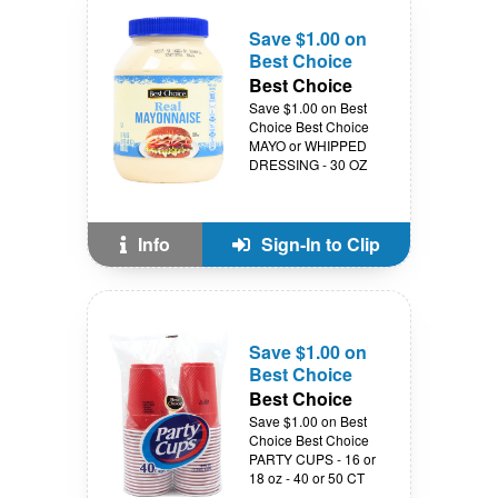
Save $1.00 on
Best Choice
Best Choice
Save $1.00 on Best
Choice Best Choice
MAYO or WHIPPED
DRESSING - 30 OZ
Info
Sign-In to Clip
Save $1.00 on
Best Choice
Best Choice
Save $1.00 on Best
Choice Best Choice
PARTY CUPS - 16 or
18 oz - 40 or 50 CT