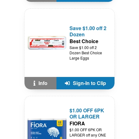
Save $1.00 off 2
Dozen
Best Choice
Save $1.00 off 2
Dozen Best Choice
Large Eggs
Info
Sign-In to Clip
$1.00 OFF 6PK
OR LARGER
FIORA
$1.00 OFF 6PK OR
LARGER off any ONE