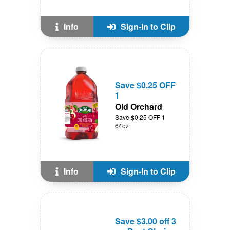
Info
Sign-In to Clip
Save $0.25 OFF
1
Old Orchard
Save $0.25 OFF 1
64oz
Info
Sign-In to Clip
Save $3.00 off 3