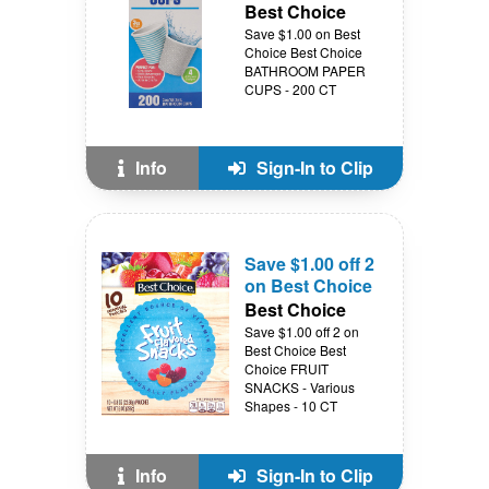
Best Choice
Save $1.00 on Best
Choice Best Choice
BATHROOM PAPER
CUPS - 200 CT
Info
Sign-In to Clip
Save $1.00 off 2
on Best Choice
Best Choice
Save $1.00 off 2 on
Best Choice Best
Choice FRUIT
SNACKS - Various
Shapes - 10 CT
Info
Sign-In to Clip