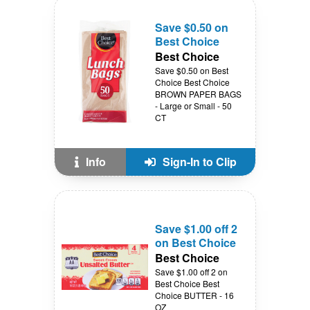
Save $0.50 on
Best Choice
Best Choice
Save $0.50 on Best
Choice Best Choice
BROWN PAPER BAGS
- Large or Small - 50
CT
Info
Sign-In to Clip
Save $1.00 off 2
on Best Choice
Best Choice
Save $1.00 off 2 on
Best Choice Best
Choice BUTTER - 16
OZ