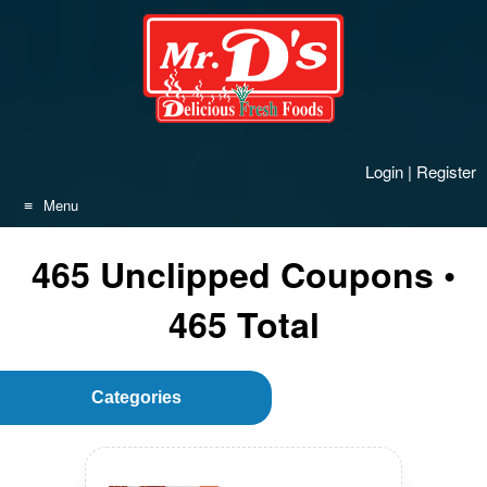
Skip
to
content
Login
|
Register
Menu
465
Unclipped
Coupons •
465
Total
Categories