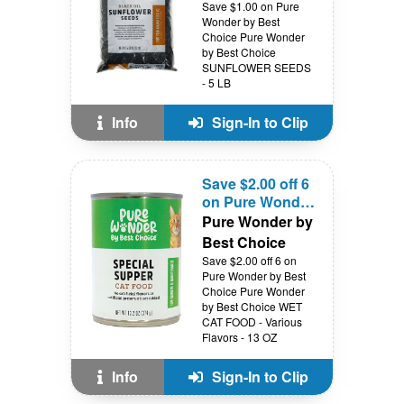
Save $1.00 on Pure
Wonder by Best
Choice Pure Wonder
by Best Choice
SUNFLOWER SEEDS
- 5 LB
Info
Sign-In to Clip
Save $2.00 off 6
on Pure Wonder
by Best Choice
Pure Wonder by
Best Choice
Save $2.00 off 6 on
Pure Wonder by Best
Choice Pure Wonder
by Best Choice WET
CAT FOOD - Various
Flavors - 13 OZ
Info
Sign-In to Clip