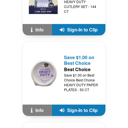
HEAVY DUTY
CUTLERY SET - 144
CT
Info
Sign-In to Clip
Save $1.00 on
Best Choice
Best Choice
Save $1.00 on Best
Choice Best Choice
HEAVY DUTY PAPER
PLATES - 50 CT
Info
Sign-In to Clip