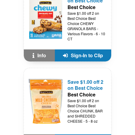
on Best Choice
Best Choice
Save $1.00 off 2 on
Best Choice Best
Choice CHEWY
GRANOLA BARS -
Various Flavors - 6 - 10
CT
Info
Sign-In to Clip
Save $1.00 off 2
on Best Choice
Best Choice
Save $1.00 off 2 on
Best Choice Best
Choice CHUNK, BAR
and SHREDDED
CHEESE - 5 - 8 oz