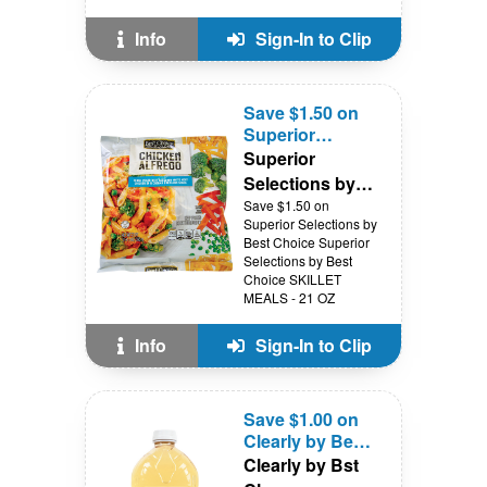
Info
Sign-In to Clip
Save $1.50 on
Superior
Selections by
Superior
Best Choice
Selections by
Best Choice
Save $1.50 on
Superior Selections by
Best Choice Superior
Selections by Best
Choice SKILLET
MEALS - 21 OZ
Info
Sign-In to Clip
Save $1.00 on
Clearly by Best
Choice APPLE
Clearly by Bst
JUICE - 64 oz