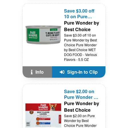
Save $3.00 off
10 on Pure
Wonder by Best
Pure Wonder by
Choice
Best Choice
Save $3.00 off 10 on
Pure Wonder by Best
Choice Pure Wonder
by Best Choice WET
DOG FOOD - Various
Flavors - 5.5 OZ
Info
Sign-In to Clip
Save $2.00 on
Pure Wonder by
Best Choice
Pure Wonder by
Best Choice
Save $2.00 on Pure
Wonder by Best
Choice Pure Wonder