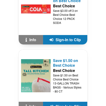
on Best Choice
Best Choice
Save $3.00 off 3 on
Best Choice Best
Choice 12-PACK
SODA
Info
Sign-In to Clip
Save $1.50 on
Best Choice
Best Choice
Save $1.50 on Best
Choice Best Choice
13-GALLON TRASH
BAGS - Various Styles
- 80 CT