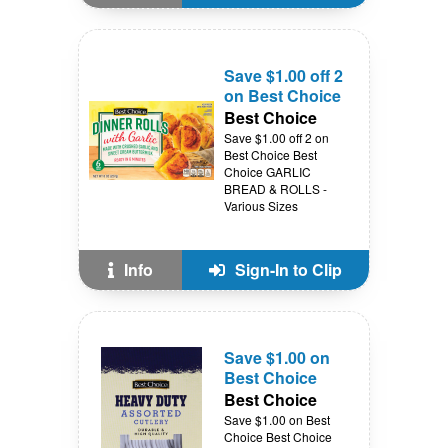
Save $1.00 off 2
on Best Choice
Best Choice
Save $1.00 off 2 on
Best Choice Best
Choice GARLIC
BREAD & ROLLS -
Various Sizes
Info
Sign-In to Clip
Save $1.00 on
Best Choice
Best Choice
Save $1.00 on Best
Choice Best Choice