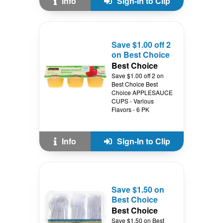
Info
Sign-In to Clip
Save $1.00 off 2
on Best Choice
Best Choice
Save $1.00 off 2 on
Best Choice Best
Choice APPLESAUCE
CUPS - Various
Flavors - 6 PK
Info
Sign-In to Clip
Save $1.50 on
Best Choice
Best Choice
Save $1.50 on Best