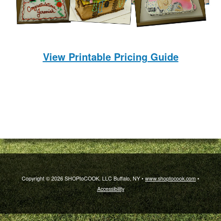
View Printable Pricing Guide
Copyright © 2026 SHOPtoCOOK, LLC Buffalo, NY •
www.shoptocook.com
•
Accessibility