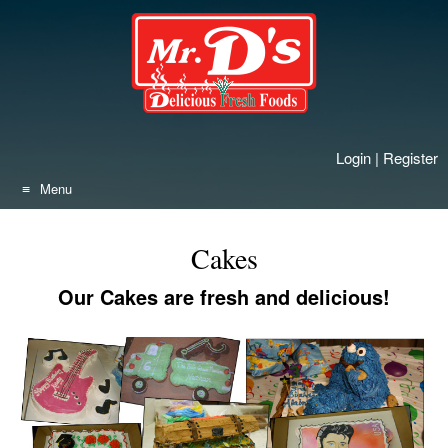
Skip
to
content
Login
|
Register
Menu
Cakes
Our Cakes are fresh and delicious!