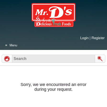
Skip
to
content
Login
|
Register
Menu
Sorry, we we encountered an error
during your request.