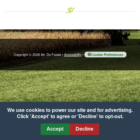
Copyright © 2026 Mr. Ds Foods
•
Accessibility
•
Cookie Preferences
We use cookies to power our site and for advertising.
Click 'Accept' to agree or 'Decline' to opt-out.
Accept
Decline